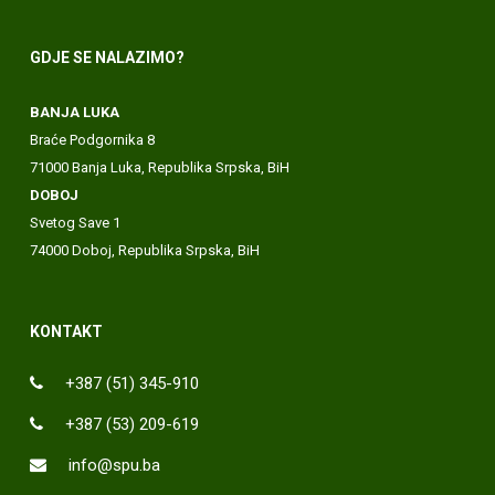
GDJE SE NALAZIMO?
BANJA LUKA
Braće Podgornika 8
71000 Banja Luka, Republika Srpska, BiH
DOBOJ
Svetog Save 1
74000 Doboj, Republika Srpska, BiH
KONTAKT
+387 (51) 345-910
+387 (53) 209-619
info@spu.ba