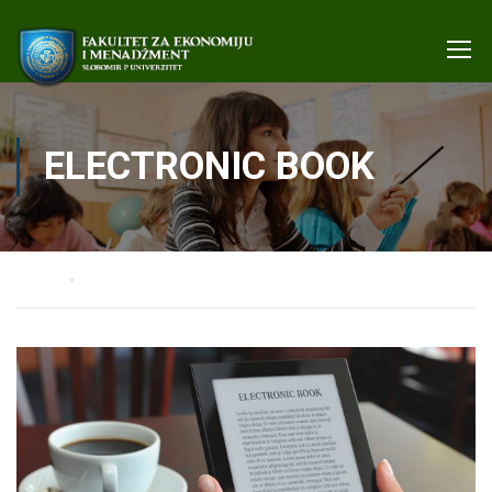
ELECTRONIC BOOK
Home
Electronic book