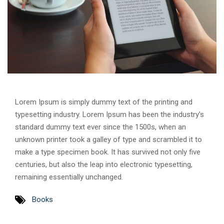
Lorem Ipsum is simply dummy text of the printing and
typesetting industry. Lorem Ipsum has been the industry’s
standard dummy text ever since the 1500s, when an
unknown printer took a galley of type and scrambled it to
make a type specimen book. It has survived not only five
centuries, but also the leap into electronic typesetting,
remaining essentially unchanged.
Books