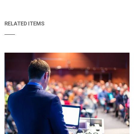
RELATED ITEMS