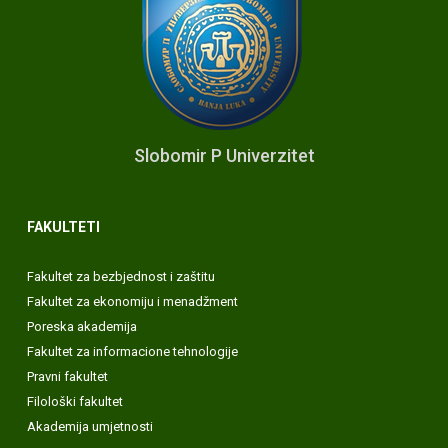
Slobomir P Univerzitet
FAKULTETI
Fakultet za bezbjednost i zaštitu
Fakultet za ekonomiju i menadžment
Poreska akademija
Fakultet za informacione tehnologije
Pravni fakultet
Filološki fakultet
Akademija umjetnosti