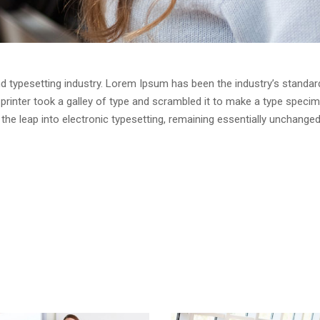
d typesetting industry. Lorem Ipsum has been the industry’s standar
rinter took a galley of type and scrambled it to make a type speci
o the leap into electronic typesetting, remaining essentially unchanged