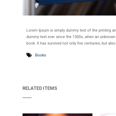
Lorem Ipsum is simply dummy text of the printing an
dummy text ever since the 1500s, when an unknown p
book. It has survived not only five centuries, but als
Books
RELATED ITEMS