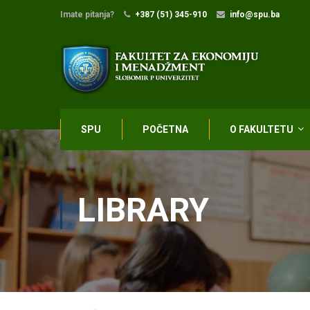
Imate pitanja?
+387 (51) 345-910
info@spu.ba
SPU
POČETNA
O FAKULTETU
LIBRARY
Home
Library