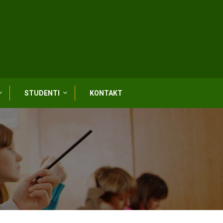
STUDENTI
KONTAKT