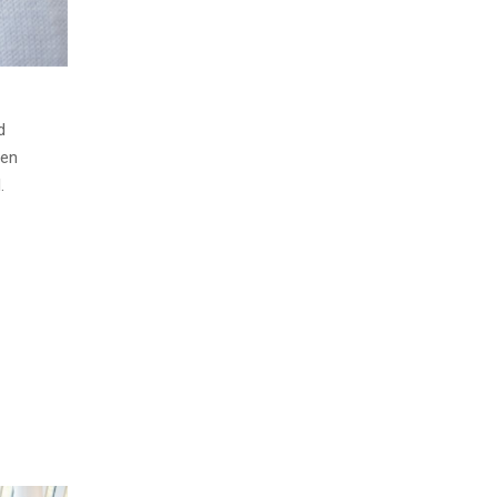
d
men
.