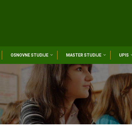
OSNOVNE STUDIJE
MASTER STUDIJE
UPIS